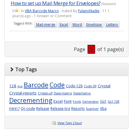
How to set up Mail Merge for Envelopes?
(Resolved)
0
- In
VBA Barcode Macro
- Asked By
FulanoNadie
- 11.1
year(s) ago - 1 Answer or Comment
Tagged With:
Mail-merge
Excel
Word
Envelope
Letters
Page
1
of 1 page(s)
Top Tags
Barcode
Code
128
Crystal
Code-128
Code-39
Asp
Crystal-reports
Crystal-ufl
Data-matrix
Datamatrix
Decrementing
Excel
Font
Gs1
Fonts
Generator
Gs1-128
Qr-code
Release
Release-log
Reports
Vba
Pdf417
Scanner
View Tags Cloud