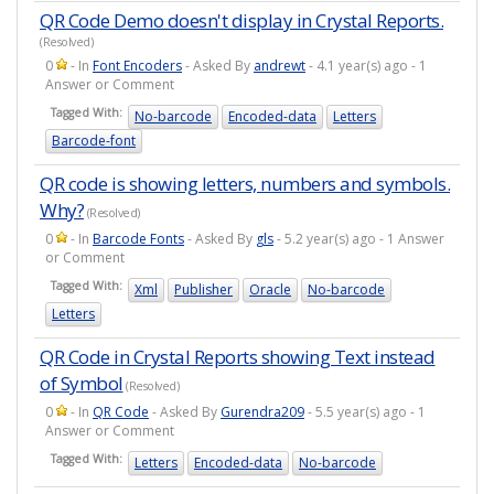
QR Code Demo doesn't display in Crystal Reports.
(Resolved)
0
- In
Font Encoders
- Asked By
andrewt
- 4.1 year(s) ago - 1
Answer or Comment
Tagged With:
No-barcode
Encoded-data
Letters
Barcode-font
QR code is showing letters, numbers and symbols.
Why?
(Resolved)
0
- In
Barcode Fonts
- Asked By
gls
- 5.2 year(s) ago - 1 Answer
or Comment
Tagged With:
Xml
Publisher
Oracle
No-barcode
Letters
QR Code in Crystal Reports showing Text instead
of Symbol
(Resolved)
0
- In
QR Code
- Asked By
Gurendra209
- 5.5 year(s) ago - 1
Answer or Comment
Tagged With:
Letters
Encoded-data
No-barcode