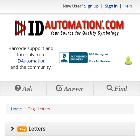
New User?
Sign Up
|
Sign In
|
Help
Barcode support and
tutorials from
IDAutomation
and the community.
Ask
Answer
Find
Home
Tag - Letters
Letters