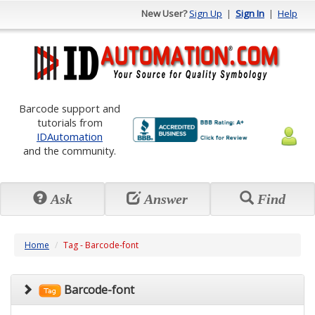
New User?
Sign Up
|
Sign In
|
Help
Barcode support and
tutorials from
IDAutomation
and the community.
Ask
Answer
Find
Home
Tag - Barcode-font
Barcode-font