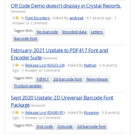
QR Code Demo doesn't display in Crystal Reports.
(Resolved)
0
- In
Font Encoders
- Asked By
andrewt
- 4.1 year(s) ago - 1
Answer or Comment
Tagged With:
No-barcode
Encoded-data
Letters
Barcode-font
February-2021 Update to PDF417 Font and
Encoder Suite
(Resolved)
0
- In
Release Log (IDA23-24)
- Asked By
Nathan
- 5.4 year(s)
ago - 1 Answer or Comment
Tagged With:
Pdf417
2d-barcode-font
New-release
Product-update
Sept 2020 Update: 2D Universal Barcode Font
Package
(Resolved)
0
- In
Release Log (IDA90-91)
- Asked By
Roxanne
- 5.8 year(s)
ago - 1 Answer or Comment
Tagged With:
Dot-code
Dotcode
2d-barcode-font