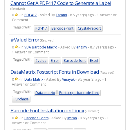
Cannot Get A PDF417 Code to Generate a Label
(Resolved)
0
- In
PDF417
- Asked By
Tammi
- 8.5 year(s) ago - 1 Answer or
Comment
Tagged With:
Pdf417
Barcode-font
Crystal-report
#Value! Error
(Resolved)
0
- In
VBA Barcode Macro
- Asked By
enginy
- 8.7 year(s) ago -
1 Answer or Comment
Tagged With:
#value
Error
Barcode-font
Excel
DataMatrix Postscript Fonts in Download
(Resolved)
0
- In
Data Matrix
- Asked By
Vinayak
- 9.5 year(s) ago - 1
Answer or Comment
Tagged With:
Data-matrix
Postscript-barcode-font
Purchase
Barcode Font Installation on Linux
(Resolved)
0
- In
Barcode Fonts
- Asked By
Imran
- 9.6 year(s) ago - 1
Answer or Comment