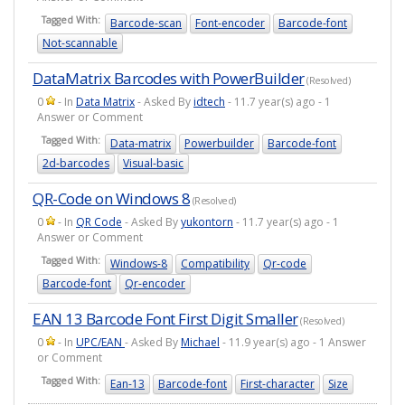
Tagged With:
Barcode-scan
Font-encoder
Barcode-font
Not-scannable
DataMatrix Barcodes with PowerBuilder
(Resolved)
0
- In
Data Matrix
- Asked By
idtech
- 11.7 year(s) ago - 1
Answer or Comment
Tagged With:
Data-matrix
Powerbuilder
Barcode-font
2d-barcodes
Visual-basic
QR-Code on Windows 8
(Resolved)
0
- In
QR Code
- Asked By
yukontorn
- 11.7 year(s) ago - 1
Answer or Comment
Tagged With:
Windows-8
Compatibility
Qr-code
Barcode-font
Qr-encoder
EAN 13 Barcode Font First Digit Smaller
(Resolved)
0
- In
UPC/EAN
- Asked By
Michael
- 11.9 year(s) ago - 1 Answer
or Comment
Tagged With:
Ean-13
Barcode-font
First-character
Size