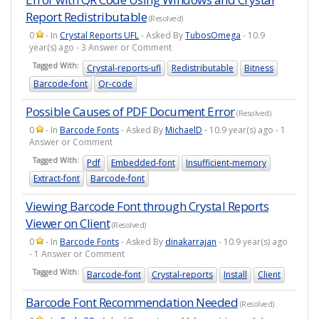
Report Redistributable
(Resolved)
0
- In
Crystal Reports UFL
- Asked By
TubosOmega
- 10.9
year(s) ago - 3 Answer or Comment
Tagged With:
Crystal-reports-ufl
Redistributable
Bitness
Barcode-font
Qr-code
Possible Causes of PDF Document Error
(Resolved)
0
- In
Barcode Fonts
- Asked By
MichaelD
- 10.9 year(s) ago - 1
Answer or Comment
Tagged With:
Pdf
Embedded-font
Insufficient-memory
Extract-font
Barcode-font
Viewing Barcode Font through Crystal Reports
Viewer on Client
(Resolved)
0
- In
Barcode Fonts
- Asked By
dinakarrajan
- 10.9 year(s) ago
- 1 Answer or Comment
Tagged With:
Barcode-font
Crystal-reports
Install
Client
Barcode Font Recommendation Needed
(Resolved)