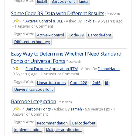
Tagged With:
Install
Barcode-font
Linux
Same Code 39 Data with Different Results
(Resolved)
0
- In
ActiveX Control & DLL
- Asked By
Rickbis
- 9.6 year(s) ago
- 1 Answer or Comment
Tagged With:
Active-x-control
Code-39
Barcode-font
Different-technology
Easy Way to Determine Whether I Need Standard
Fonts or Universal Fonts
(Resolved)
0
- In
Font Encoder Application (FEA)
- Asked By
FulanoNadie
-
9.8 year(s) ago - 1 Answer or Comment
Tagged With:
Linear-barcodes
Code-128
I2of5
Itf
Univeral-barcode-font
Barcode Integration
(Resolved)
0
- In
Barcode Fonts
- Asked By
sameh
- 9.9 year(s) ago - 1
Answer or Comment
Tagged With:
Recommendation
Barcode-font
Implementation
Multiple-applications