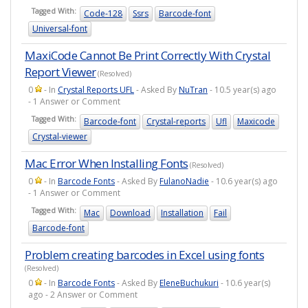
Tagged With:
Code-128
Ssrs
Barcode-font
Universal-font
MaxiCode Cannot Be Print Correctly With Crystal
Report Viewer
(Resolved)
0
- In
Crystal Reports UFL
- Asked By
NuTran
- 10.5 year(s) ago
- 1 Answer or Comment
Tagged With:
Barcode-font
Crystal-reports
Ufl
Maxicode
Crystal-viewer
Mac Error When Installing Fonts
(Resolved)
0
- In
Barcode Fonts
- Asked By
FulanoNadie
- 10.6 year(s) ago
- 1 Answer or Comment
Tagged With:
Mac
Download
Installation
Fail
Barcode-font
Problem creating barcodes in Excel using fonts
(Resolved)
0
- In
Barcode Fonts
- Asked By
EleneBuchukuri
- 10.6 year(s)
ago - 2 Answer or Comment