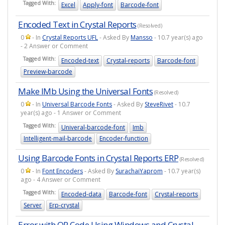
Tagged With:
Excel
Apply-font
Barcode-font
Encoded Text in Crystal Reports
(Resolved)
0
- In
Crystal Reports UFL
- Asked By
Mansso
- 10.7 year(s) ago
- 2 Answer or Comment
Tagged With:
Encoded-text
Crystal-reports
Barcode-font
Preview-barcode
Make IMb Using the Universal Fonts
(Resolved)
0
- In
Universal Barcode Fonts
- Asked By
SteveRivet
- 10.7
year(s) ago - 1 Answer or Comment
Tagged With:
Univeral-barcode-font
Imb
Intelligent-mail-barcode
Encoder-function
Using Barcode Fonts in Crystal Reports ERP
(Resolved)
0
- In
Font Encoders
- Asked By
SurachaiYaprom
- 10.7 year(s)
ago - 4 Answer or Comment
Tagged With:
Encoded-data
Barcode-font
Crystal-reports
Server
Erp-crystal
Error with QR Code Using Windows and Crystal