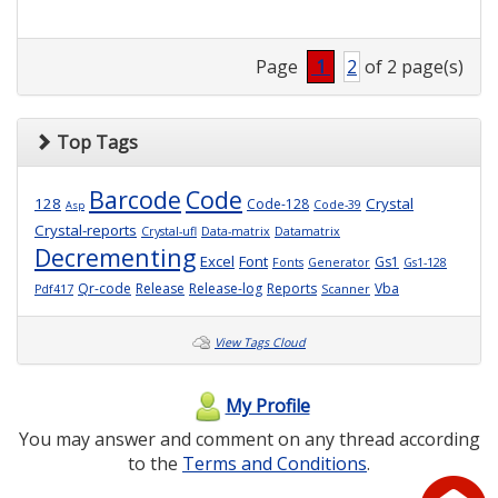
Page
1
2
of 2 page(s)
Top Tags
Barcode
Code
128
Crystal
Code-128
Code-39
Asp
Crystal-reports
Crystal-ufl
Data-matrix
Datamatrix
Decrementing
Excel
Font
Gs1
Fonts
Generator
Gs1-128
Qr-code
Release
Release-log
Reports
Vba
Pdf417
Scanner
View Tags Cloud
My Profile
You may answer and comment on any thread according
to the
Terms and Conditions
.