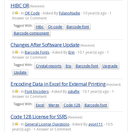
HIBC QR
(Resolved)
0
- In
QR Code
- Asked By
FulanoNadie
- 10 year(s) ago - 1
Answer or Comment
Tagged With:
Hibc
Qr-code
Barcode-font
Barcode-component
Changes After Software Update
(Resolved)
0
- In
Barcode Fonts
- Asked By
Erin
- 10.1 year(s) ago - 1
Answer or Comment
Tagged With:
Crystal-reports
Erp
Barcode-font
Upgrade
Update
Encoding Data in Excel for External Printing
(Resolved)
0
- In
Font Encoders
- Asked By
sskafte
- 10.1 year(s) ago - 1
Answer or Comment
Tagged With:
Excel
Merge
Code-128
Barcode-font
Code 128 License for SSRS
(Resolved)
0
- In
General License Questions
- Asked By
ayon111
- 10.5
year(s) ago - 1 Answer or Comment