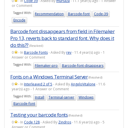
0
- In
Code 39
- Asked By
murtaza
- 11.1 year(s) ago - 1 Answer
or Comment
Tagged With:
Recommendation
Barcode-font
Code-39
Encode
Barcode font dissappears from field in Filemaker
Pro 13, reverts back to standard font. Why does it
do this??
(Resolved)
0
- In
Barcode Fonts
- Asked By
rev
- 11.4 year(s) ago - 1
Answer or Comment
Tagged With:
Filemaker-pro
Barcode-font-disappears
Fonts on a Windows Terminal Server
(Resolved)
0
- In
Interleaved 2 of 5
- Asked By
AngeloVitalone
- 11.6
year(s) ago - 1 Answer or Comment
Tagged With:
Install
Terminal-server
Windows
Barcode-font
Testing your barcode fonts
(Resolved)
0
- In
Code 128
- Asked By
Zindros
- 11.6 year(s) ago - 5
Answer or Comment