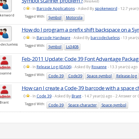
Symbol scanner problem ?
(Resolved)
0
- In
Barcode Applications
- Asked By
spokenword
- 12.7 year
okenword
Tagged With:
Symbol
Motorola
How do I program a prefix shift backspace on a S
0
- In
Barcode Hardware
- Asked By
barcodeclueless
- 13 year(
declueless
Tagged With:
Symbol
Ls3408
Feb-2011 Update: Code 39 Font Advantage Packag
0
- In
Release Log (IDA06)
- Asked By
Roxanne
- 13.3 year(s) ag
oxanne
Tagged With:
Code-39
Code39
Space-symbol
Release-log
How can I create a Code-39 barcode with a space c
0
- In
Code 39
- Asked By
Brant
- 14.7 year(s) ago - 2 Answer o
Brant
Tagged With:
Code-39
Space-character
Space-symbol