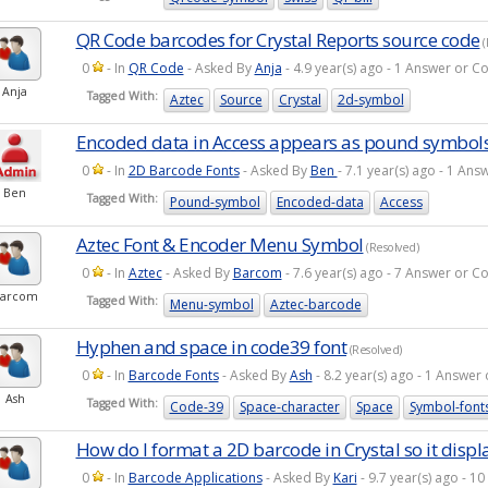
QR Code barcodes for Crystal Reports source code
(
0
- In
QR Code
- Asked By
Anja
- 4.9 year(s) ago - 1 Answer or 
Anja
Tagged With:
Aztec
Source
Crystal
2d-symbol
Encoded data in Access appears as pound symbol
0
- In
2D Barcode Fonts
- Asked By
Ben
- 7.1 year(s) ago - 1 A
Ben
Tagged With:
Pound-symbol
Encoded-data
Access
Aztec Font & Encoder Menu Symbol
(Resolved)
0
- In
Aztec
- Asked By
Barcom
- 7.6 year(s) ago - 7 Answer or 
arcom
Tagged With:
Menu-symbol
Aztec-barcode
Hyphen and space in code39 font
(Resolved)
0
- In
Barcode Fonts
- Asked By
Ash
- 8.2 year(s) ago - 1 Answe
Ash
Tagged With:
Code-39
Space-character
Space
Symbol-font
How do I format a 2D barcode in Crystal so it displ
0
- In
Barcode Applications
- Asked By
Kari
- 9.7 year(s) ago - 