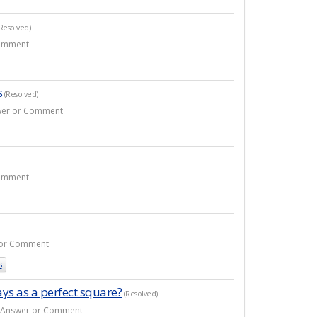
Resolved)
Comment
s
(Resolved)
nswer or Comment
Comment
r or Comment
s
ays as a perfect square?
(Resolved)
10 Answer or Comment