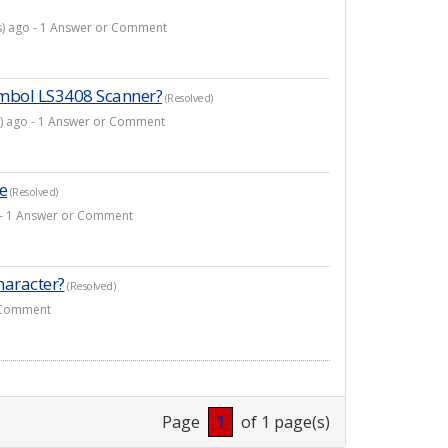
(s) ago - 1 Answer or Comment
ymbol LS3408 Scanner?
(Resolved)
s) ago - 1 Answer or Comment
e
(Resolved)
o - 1 Answer or Comment
haracter?
(Resolved)
r Comment
Page
1
of 1 page(s)