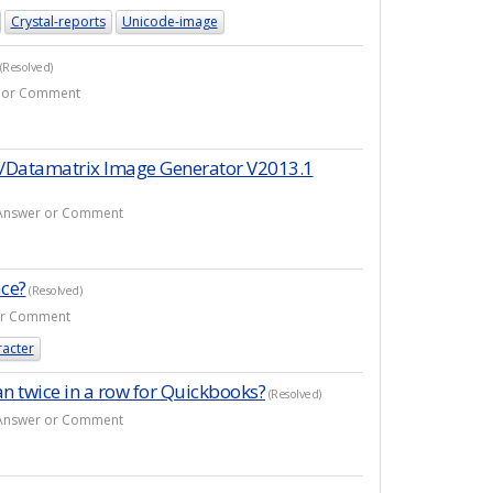
Crystal-reports
Unicode-image
(Resolved)
er or Comment
n/Datamatrix Image Generator V2013.1
1 Answer or Comment
ace?
(Resolved)
 or Comment
racter
n twice in a row for Quickbooks?
(Resolved)
1 Answer or Comment