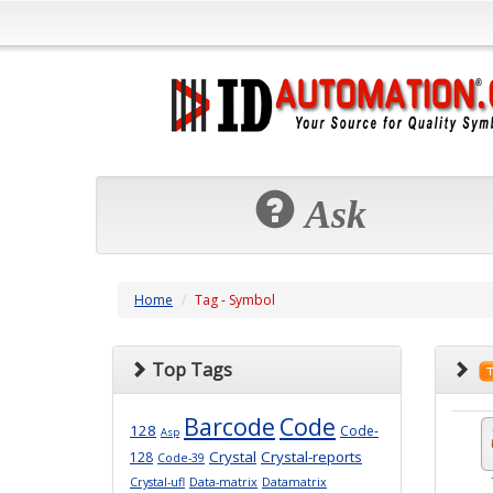
Ask
Home
Tag - Symbol
Top Tags
Barcode
Code
128
Code-
Asp
Crystal
Crystal-reports
128
Code-39
Crystal-ufl
Data-matrix
Datamatrix