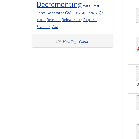
Decrementing
Excel
Font
Gs1
Qr-
Fonts
Generator
Gs1-128
Pdf417
code
Release
Release-log
Reports
Vba
Scanner
View Tags Cloud
B