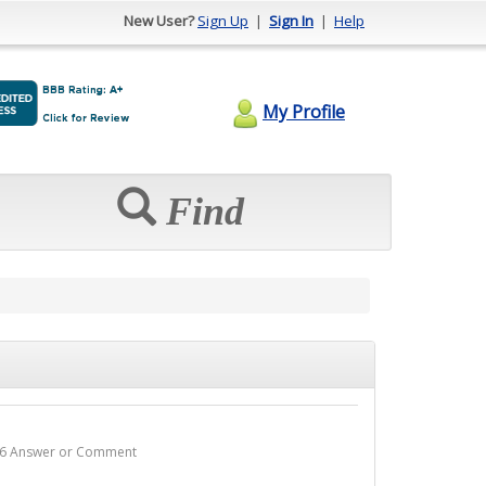
New User?
Sign Up
|
Sign In
|
Help
My Profile
Find
 - 6 Answer or Comment