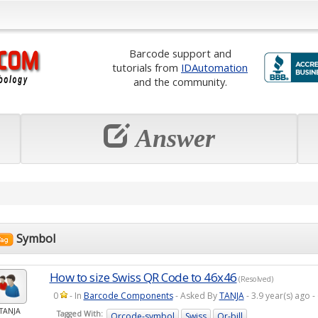
Barcode support and
tutorials from
IDAutomation
and the community.
Answer
Symbol
How to size Swiss QR Code to 46x46
(Resolved)
0
- In
Barcode Components
- Asked By
TANJA
- 3.9 year(s) ago
TANJA
Tagged With:
Qrcode-symbol
Swiss
Qr-bill