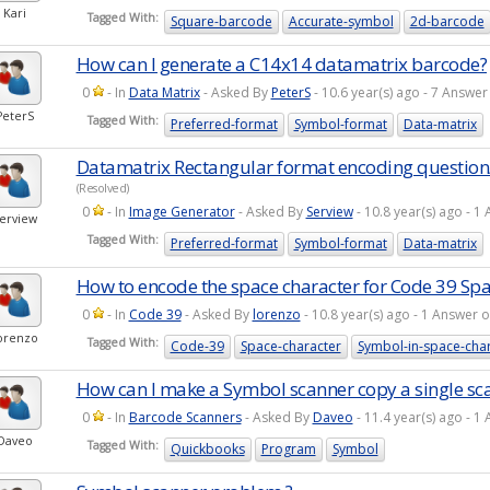
Kari
Tagged With:
Square-barcode
Accurate-symbol
2d-barcode
How can I generate a C14x14 datamatrix barcode?
0
- In
Data Matrix
- Asked By
PeterS
- 10.6 year(s) ago - 7 Answ
PeterS
Tagged With:
Preferred-format
Symbol-format
Data-matrix
Datamatrix Rectangular format encoding questio
(Resolved)
0
- In
Image Generator
- Asked By
Serview
- 10.8 year(s) ago - 
erview
Tagged With:
Preferred-format
Symbol-format
Data-matrix
How to encode the space character for Code 39 Sp
0
- In
Code 39
- Asked By
lorenzo
- 10.8 year(s) ago - 1 Answer
orenzo
Tagged With:
Code-39
Space-character
Symbol-in-space-cha
How can I make a Symbol scanner copy a single sca
0
- In
Barcode Scanners
- Asked By
Daveo
- 11.4 year(s) ago - 
Daveo
Tagged With:
Quickbooks
Program
Symbol