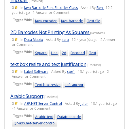
Encoder
(Resolved)
0
- In
Java Barcode Font Encoder Class
- Asked By
Ben
- 12.2
year(s) ago - 1 Answer or Comment
Tagged With:
Java-encoder
Java-barcode
Text-file
2D Barcodes Not Printing As Squares
(Resolved)
0
- In
Data Matrix
- Asked By
sara
- 12.4 year(s) ago - 2 Answer
or Comment
Tagged With:
Square
Line
2d
Encoded
Text
text box resize and text justification
(Resolved)
0
- In
Label Software
- Asked By
cpe1
- 13.1 year(s) ago - 2
Answer or Comment
Tagged With:
Text-box-resize
Left-anchor
Arabic Support
(Resolved)
0
- In
ASP.NET Server Control
- Asked By
Jafar
- 13.1 year(s) ago
- 1 Answer or Comment
Tagged With:
Arabic-text
Datatoencode
Qr-asp.net-server-control