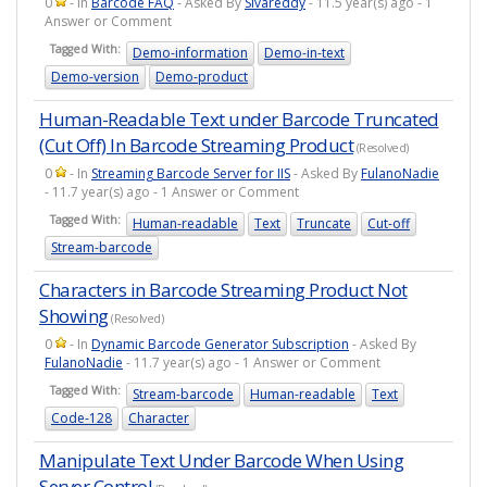
0
- In
Barcode FAQ
- Asked By
Sivareddy
- 11.5 year(s) ago - 1
Answer or Comment
Tagged With:
Demo-information
Demo-in-text
Demo-version
Demo-product
Human-Readable Text under Barcode Truncated
(Cut Off) In Barcode Streaming Product
(Resolved)
0
- In
Streaming Barcode Server for IIS
- Asked By
FulanoNadie
- 11.7 year(s) ago - 1 Answer or Comment
Tagged With:
Human-readable
Text
Truncate
Cut-off
Stream-barcode
Characters in Barcode Streaming Product Not
Showing
(Resolved)
0
- In
Dynamic Barcode Generator Subscription
- Asked By
FulanoNadie
- 11.7 year(s) ago - 1 Answer or Comment
Tagged With:
Stream-barcode
Human-readable
Text
Code-128
Character
Manipulate Text Under Barcode When Using
Server Control