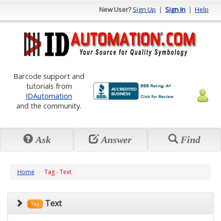
New User?
Sign Up
|
Sign In
|
Help
Barcode support and
tutorials from
IDAutomation
and the community.
Ask
Answer
Find
Home
Tag - Text
Text