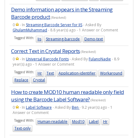
Demo information appears in the Streaming
Barcode product
(Resolved)
0
- In
Streaming Barcode Server for IIS
- Asked By
GhulamMuhammad
- 8.8 year(s) ago - 1 Answer or Comment
Tagged With:
Iis
Streaming-barcode
Demo-text
Correct Text in Crystal Reports
(Resolved)
0
- In
Universal Barcode Fonts
- Asked By
FulanoNadie
- 8.9
year(s) ago - 1 Answer or Comment
Tagged With:
Hr
Text
Application-identifier
Workaround
Replace
Crystal
How to create MOD10 human readable only field
using the Barcode Label Software?
(Resolved)
0
- In
Label Software
- Asked By
Ben
- 9.2 year(s) ago - 1
Answer or Comment
Tagged With:
Human-readable
Mod10
Label
Hr
Text-only