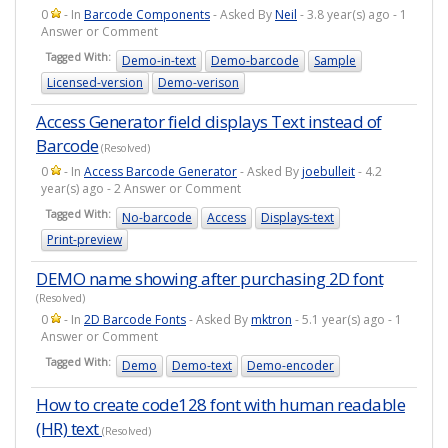
0
- In
Barcode Components
- Asked By
Neil
- 3.8 year(s) ago - 1
Answer or Comment
Tagged With:
Demo-in-text
Demo-barcode
Sample
Licensed-version
Demo-verison
Access Generator field displays Text instead of
Barcode
(Resolved)
0
- In
Access Barcode Generator
- Asked By
joebulleit
- 4.2
year(s) ago - 2 Answer or Comment
Tagged With:
No-barcode
Access
Displays-text
Print-preview
DEMO name showing after purchasing 2D font
(Resolved)
0
- In
2D Barcode Fonts
- Asked By
mktron
- 5.1 year(s) ago - 1
Answer or Comment
Tagged With:
Demo
Demo-text
Demo-encoder
How to create code128 font with human readable
(HR) text
(Resolved)