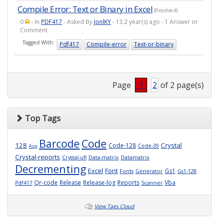
Compile Error: Text or Binary in Excel
(Resolved)
0
- In
PDF417
- Asked By
JonlKY
- 13.2 year(s) ago - 1 Answer or
Comment
Tagged With:
Pdf417
Compile-error
Text-or-binary
Page
1
2
of 2 page(s)
Top Tags
Barcode
Code
128
Crystal
Code-128
Code-39
Asp
Crystal-reports
Crystal-ufl
Data-matrix
Datamatrix
Decrementing
Excel
Font
Gs1
Fonts
Generator
Gs1-128
Qr-code
Release
Release-log
Reports
Vba
Pdf417
Scanner
View Tags Cloud