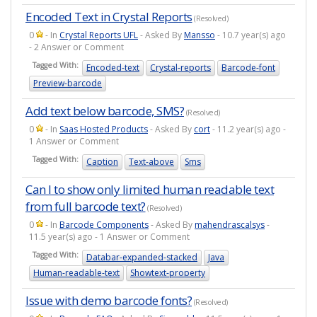
Encoded Text in Crystal Reports
(Resolved)
0
- In
Crystal Reports UFL
- Asked By
Mansso
- 10.7 year(s) ago
- 2 Answer or Comment
Tagged With:
Encoded-text
Crystal-reports
Barcode-font
Preview-barcode
Add text below barcode, SMS?
(Resolved)
0
- In
Saas Hosted Products
- Asked By
cort
- 11.2 year(s) ago -
1 Answer or Comment
Tagged With:
Caption
Text-above
Sms
Can I to show only limited human readable text
from full barcode text?
(Resolved)
0
- In
Barcode Components
- Asked By
mahendrascalsys
-
11.5 year(s) ago - 1 Answer or Comment
Tagged With:
Databar-expanded-stacked
Java
Human-readable-text
Showtext-property
Issue with demo barcode fonts?
(Resolved)