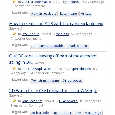
0
- In
VBA Barcode Macro
- Asked By
medioss
- 5.2 year(s) ago
- 1 Answer or Comment
Tagged With:
Human-readable
Return-type
Hr-text
How to create code128 with human readable text
(Resolved)
0
- In
Excel Add-in
- Asked By
medioss
- 5.2 year(s) ago - 1
Answer or Comment
Tagged With:
Hr
Human-readable
Readable-text
Our QR code is leaving off part of the encoded
string in QR
(Resolved)
0
- In
Barcode Applications
- Asked By
supertabrams
- 6.7
year(s) ago - 14 Answer or Comment
Tagged With:
Text-string-missing
Qr-barcodes
2D Barcodes in CSV Format for Use in A Merge
(Resolved)
0
- In
Font Encoders
- Asked By
FulanoNadie
- 8.5 year(s) ago -
1 Answer or Comment
Tagged With:
2d-barcode
Encoded-text
Csv
Mail-merge