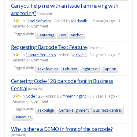
Can you help me with an issue I am having with
anchoring?
(Resolved)
0
- In
Label Software
- Asked By
MarkValk
- 1.9 year(s) ago - 1
Answer or Comment
Tagged With:
Centering
Text
Anchor
Requesting Barcode Text Feature
(Resolved)
0
- In
Feature Requests
- Asked By
XNinja
- 3.1 year(s) ago - 2
Answer or Comment
Tagged With:
Text-feature
Left-text
Right-text
Caption
Centering Code-128 barcode font in Business
Central
(Resolved)
0
- In
Code 128
- Asked By
mmenningsnc
- 3.7 year(s) ago - 1
Answer or Comment
Tagged With:
Text-align
Center-alignment
Business-central
Dynamics
Why is there a DEMO in front of the barcode?
(Resolved)