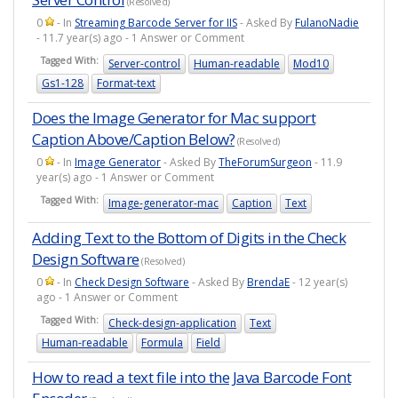
(Resolved)
0
- In
Streaming Barcode Server for IIS
- Asked By
FulanoNadie
- 11.7 year(s) ago - 1 Answer or Comment
Tagged With:
Server-control
Human-readable
Mod10
Gs1-128
Format-text
Does the Image Generator for Mac support
Caption Above/Caption Below?
(Resolved)
0
- In
Image Generator
- Asked By
TheForumSurgeon
- 11.9
year(s) ago - 1 Answer or Comment
Tagged With:
Image-generator-mac
Caption
Text
Adding Text to the Bottom of Digits in the Check
Design Software
(Resolved)
0
- In
Check Design Software
- Asked By
BrendaE
- 12 year(s)
ago - 1 Answer or Comment
Tagged With:
Check-design-application
Text
Human-readable
Formula
Field
How to read a text file into the Java Barcode Font