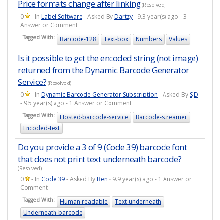
Price formats change after linking
(Resolved)
0
- In
Label Software
- Asked By
Dartzy
- 9.3 year(s) ago - 3
Answer or Comment
Tagged With:
Barcode-128
Text-box
Numbers
Values
Is it possible to get the encoded string (not image)
returned from the Dynamic Barcode Generator
Service?
(Resolved)
0
- In
Dynamic Barcode Generator Subscription
- Asked By
SJD
- 9.5 year(s) ago - 1 Answer or Comment
Tagged With:
Hosted-barcode-service
Barcode-streamer
Encoded-text
Do you provide a 3 of 9 (Code 39) barcode font
that does not print text underneath barcode?
(Resolved)
0
- In
Code 39
- Asked By
Ben
- 9.9 year(s) ago - 1 Answer or
Comment
Tagged With:
Human-readable
Text-underneath
Underneath-barcode